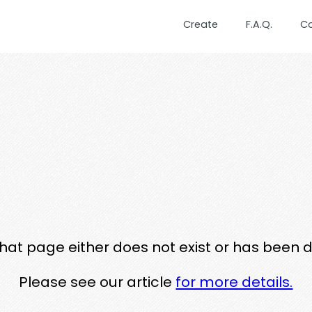
Create
F.A.Q.
C
that page either does not exist or has been 
Please see our article
for more details.