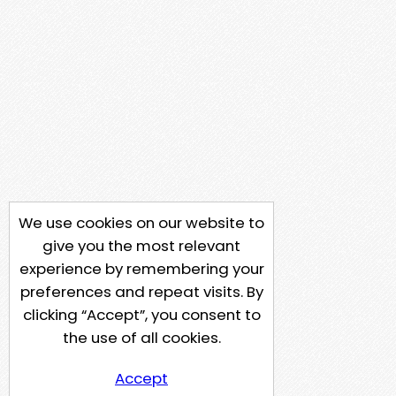
We use cookies on our website to
give you the most relevant
experience by remembering your
preferences and repeat visits. By
clicking “Accept”, you consent to
the use of all cookies.
Accept