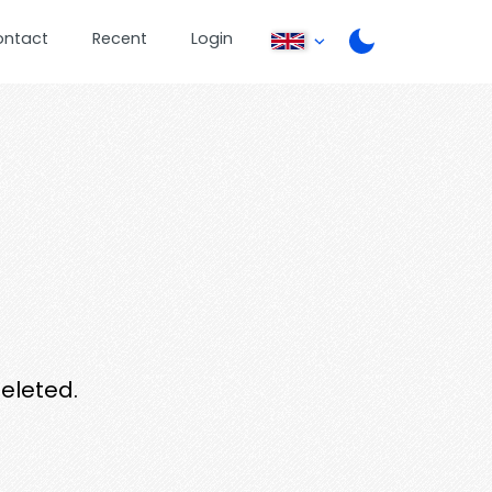
ontact
Recent
Login
deleted.