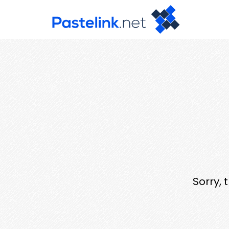
Sorry, 