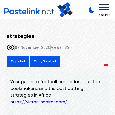
Menu
strategies
07 November 2025
Views: 139
Copy Link
Copy Shortlink
Your guide to football predictions, trusted
bookmakers, and the best betting
strategies in Africa.
https://victor-habitat.com/