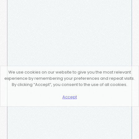
We use cookies on our website to give you the most relevant
experience by remembering your preferences and repeat visits.
By clicking “Accept”, you consent to the use of all cookies.
Accept