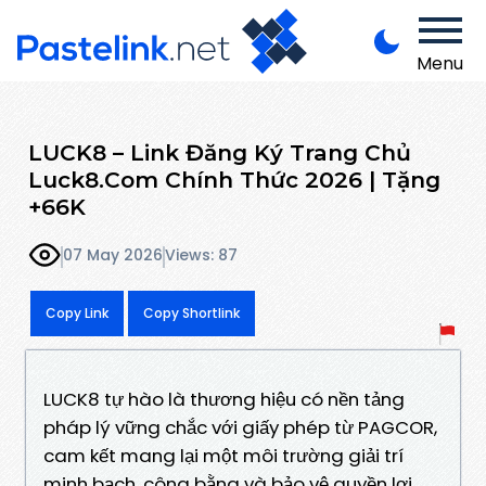
Menu
LUCK8 – Link Đăng Ký Trang Chủ
Luck8.Com Chính Thức 2026 | Tặng
+66K
07 May 2026
Views: 87
Copy Link
Copy Shortlink
LUCK8 tự hào là thương hiệu có nền tảng
pháp lý vững chắc với giấy phép từ PAGCOR,
cam kết mang lại một môi trường giải trí
minh bạch, công bằng và bảo vệ quyền lợi