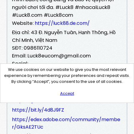
người chơi tối đa. #Luck8 #nhacaiLuck8
#Luck8.com #Luck8com
Website:
https://luck88.de.com/
Địa chỉ: 43 Đ. Nguyễn Tuân, Hạnh Thông, Hồ
Chí Minh, Việt Nam
SĐT: 0986110724
Email: Luck8eucom@gmail.com
Social:
We use cookies on our website to give you the most relevant
https://x.com/Luck8decom1
experience by remembering your preferences and repeat visits.
https://www.pinterest.com/Luck8decom1/
By clicking “Accept”, you consent to the use of all cookies.
https://www.youtube.com/@Luck8decom1
Accept
https://gravatar.com/luck8decom
https://bit.ly/4d8J9FZ
https://edex.adobe.com/community/membe
r/GksAE2TUc