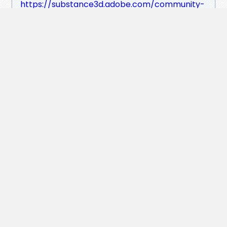
https://substance3d.adobe.com/community-
assets/profile/org.adobe.user:10F281FB69FAD
EF50A495E6C@AdobeID
https://issuu.com/luck8decom1
https://groups.google.com/u/1/g/ev99comd
e/c/f19nfTZJ2d8
https://medium.com/@luck8decom
https://www.behance.net/luck8decom1
https://talk.plesk.com/members/sdfedrfwe.5
05790/#about
https://vimeo.com/luck8decom1
https://luck8decom1.wordpress.com/
https://luck8decom1.tumblr.com/
https://profile.hatena.ne.jp/Luck8decom1/
https://unsplash.com/@luck8decom1