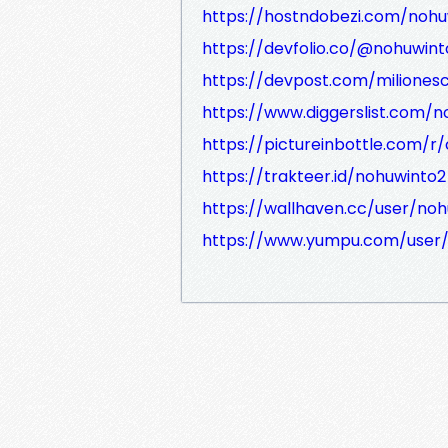
https://hostndobezi.com/nohu
https://devfolio.co/@nohuwint
https://devpost.com/milionesc
https://www.diggerslist.com/
https://pictureinbottle.com/r/
https://trakteer.id/nohuwinto2
https://wallhaven.cc/user/no
https://www.yumpu.com/user