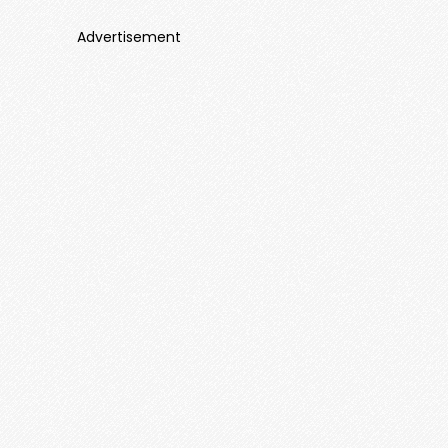
Advertisement