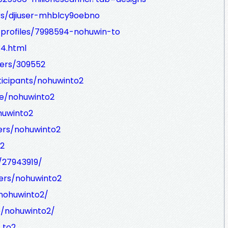
rs/djiuser-mhblcy9oebno
profiles/7998594-nohuwin-to
34.html
sers/309552
icipants/nohuwinto2
le/nohuwinto2
huwinto2
sers/nohuwinto2
o2
/27943919/
ers/nohuwinto2
/nohuwinto2/
le/nohuwinto2/
_to2