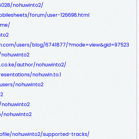
94028/nohuwinto2/
bilesheets/forum/user-126698.html
.me/
nto2
nch.com/users/blog/6741877/?mode=view&gid=97523
/nohuwinto2
a.co.ke/author/nohuwinto2/
esentations/nohuwin.to.1
users/nohuwinto2
o2
/nohuwinto2
p/nohuwinto2
rofile/nohuwinto2/supported-tracks/