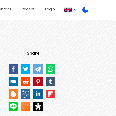
ontact
Recent
Login
Share