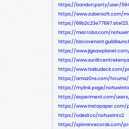
https://bandori.party/user/5
https://www.zubersoft.com/mo
https://69b2c23e77897.site123
https://miarroba.com/nohuwi
https://bbcovenant.guildlau
https://www.jigsawplanet.com
https://www.sunlitcentrekeny
https://www.haikudeck.com/pr
https://amaz0ns.com/forums/
https://mylink.page/nohuwint
https://experiment.com/users
https://www.instapaper.com/
https://odesli.co/nohuwinto2
https://spinninrecords.com/p