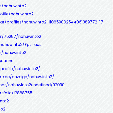
e/nohuwinto2
ofile/nohuwinto2
ar/profiles/nohuwinto2-110659002544061389772-17
er/75287/nohuwinto2
/nohuwinto2/?pt=ads
/nohuwinto2
carinci
profile/nohuwinto2/
ore.de/anzeige/nohuwinto2/
mber/nohuwinto2undefined/92090
ortfolio/12868755
into2
to2