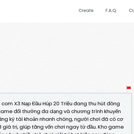
Create
F.A.Q.
C
 com X3 Nạp Đầu Húp 20 Triệu đang thu hút đông
game đổi thưởng đa dạng và chương trình khuyến
ăng ký tài khoản nhanh chóng, người chơi đã có cơ
3 giá trị, giúp tăng vốn chơi ngay từ đầu. Kho game