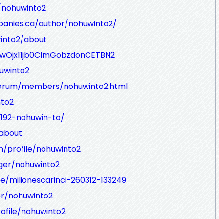
r/nohuwinto2
anies.ca/author/nohuwinto2/
into2/about
SxwOjx11jb0ClmGobzdonCETBN2
uwinto2
forum/members/nohuwinto2.html
nto2
00192-nohuwin-to/
/about
om/profile/nohuwinto2
gger/nohuwinto2
le/milionescarinci-260312-133249
hor/nohuwinto2
ofile/nohuwinto2