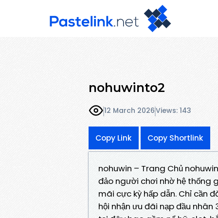
nohuwinto2
12 March 2026
Views: 143
Copy Link
Copy Shortlink
nohuwin – Trang Chủ nohuwin
đảo người chơi nhờ hệ thống 
mãi cực kỳ hấp dẫn. Chỉ cần đ
hội nhận ưu đãi nạp đầu nhân 