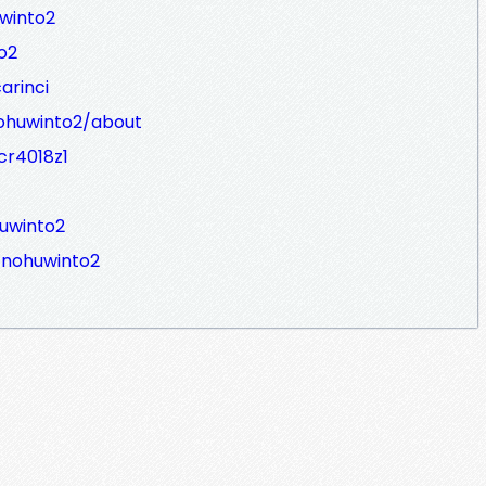
winto2
o2
arinci
nohuwinto2/about
cr4018z1
huwinto2
/nohuwinto2