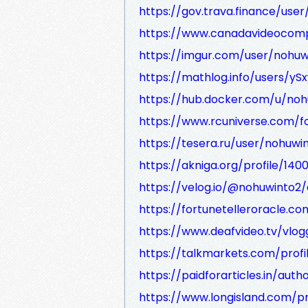
https://gov.trava.finance/use
https://www.canadavideocomp
https://imgur.com/user/nohuw
https://mathlog.info/users/y
https://hub.docker.com/u/noh
https://www.rcuniverse.com/
https://tesera.ru/user/nohuwi
https://akniga.org/profile/14
https://velog.io/@nohuwinto2
https://fortunetelleroracle.c
https://www.deafvideo.tv/vlo
https://talkmarkets.com/profi
https://paidforarticles.in/aut
https://www.longisland.com/pr