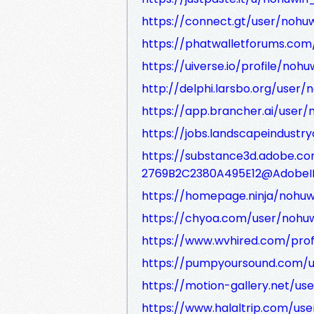
https://connect.gt/user/nohu
https://phatwalletforums.com
https://uiverse.io/profile/no
http://delphi.larsbo.org/user/
https://app.brancher.ai/user
https://jobs.landscapeindustr
https://substance3d.adobe.co
2769B2C2380A495E12@AdobeI
https://homepage.ninja/nohuw
https://chyoa.com/user/nohu
https://www.wvhired.com/prof
https://pumpyoursound.com/u
https://motion-gallery.net/us
https://www.halaltrip.com/us