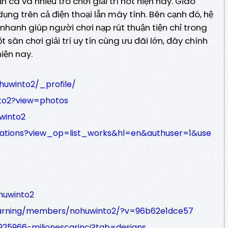
n cá và nhiều trò chơi giải trí hot hiện nay. Giao
 dụng trên cả điện thoại lẫn máy tính. Bên cạnh đó, hệ
hanh giúp người chơi nạp rút thuận tiện chỉ trong
 sân chơi giải trí uy tín cùng ưu đãi lớn, đây chính
iện nay.
huwinto2/_profile/
to2?view=photos
winto2
itations?view_op=list_works&hl=en&authuser=1&use
huwinto2
earning/members/nohuwinto2/?v=96b62e1dce57
925966-milionescarinci?tab=designs