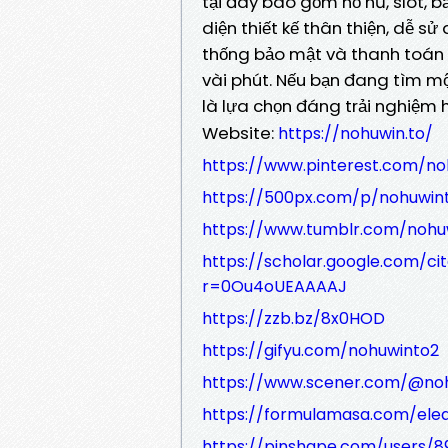
tại đây bao gồm nổ hũ, slot, bắ
diện thiết kế thân thiện, dễ sử
thống bảo mật và thanh toán n
vài phút. Nếu bạn đang tìm một
là lựa chọn đáng trải nghiệm h
Website:
https://nohuwin.to/
https://www.pinterest.com/no
https://500px.com/p/nohuwin
https://www.tumblr.com/nohu
https://scholar.google.com/c
r=0Ou4oUEAAAAJ
https://zzb.bz/8x0HOD
https://gifyu.com/nohuwinto2
https://www.scener.com/@no
https://formulamasa.com/el
https://pinshape.com/users/8