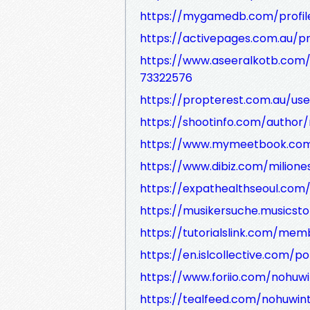
https://mygamedb.com/profil
https://activepages.com.au/pr
https://www.aseeralkotb.com/
73322576
https://propterest.com.au/us
https://shootinfo.com/author
https://www.mymeetbook.com
https://www.dibiz.com/miliones
https://expathealthseoul.com/
https://musikersuche.musicst
https://tutorialslink.com/me
https://en.islcollective.com/p
https://www.foriio.com/nohuw
https://tealfeed.com/nohuwin