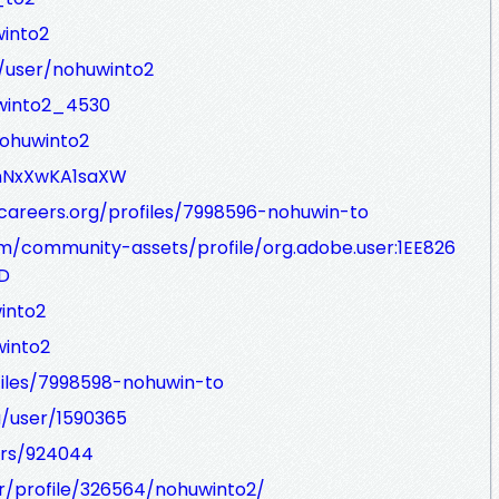
winto2
/user/nohuwinto2
huwinto2_4530
nohuwinto2
/nNxXwKA1saXW
ycareers.org/profiles/7998596-nohuwin-to
m/community-assets/profile/org.adobe.user:1EE826
D
into2
winto2
iles/7998598-nohuwin-to
/user/1590365
ers/924044
er/profile/326564/nohuwinto2/