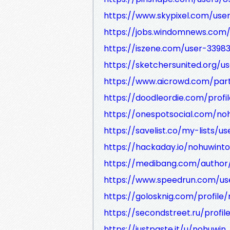
https://www.skypixel.com/use
https://jobs.windomnews.com/
https://iszene.com/user-3398
https://sketchersunited.org/u
https://www.aicrowd.com/part
https://doodleordie.com/profi
https://onespotsocial.com/no
https://savelist.co/my-lists/u
https://hackaday.io/nohuwint
https://medibang.com/author
https://www.speedrun.com/us
https://golosknig.com/profile
https://secondstreet.ru/profi
https://justpaste.it/u/nohuwin