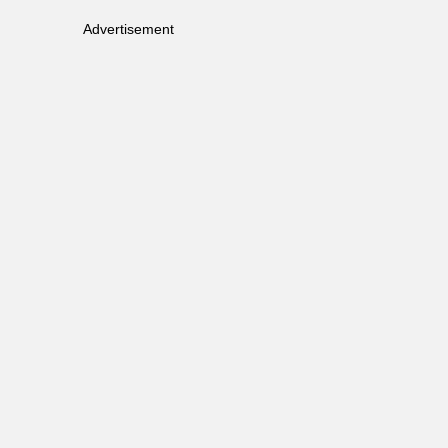
Advertisement