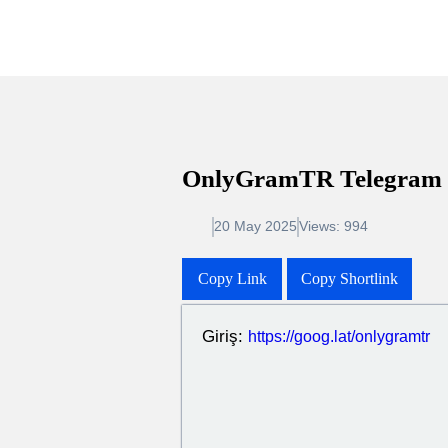
OnlyGramTR Telegr
20 May 2025
Views: 994
Copy Link
Copy Shortlink
Giriş:
https://goog.lat/onlygra