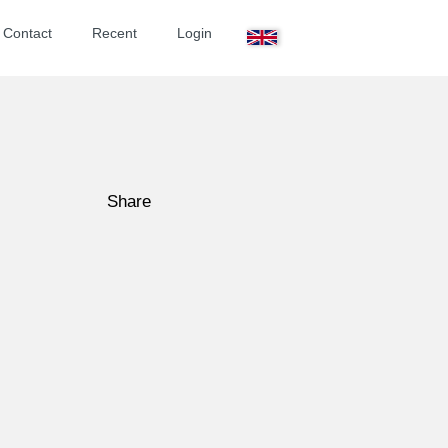
ontact
Recent
Login
Share