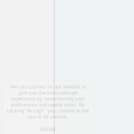
We use cookies on our website to
give you the most relevant
experience by remembering your
preferences and repeat visits. By
clicking “Accept”, you consent to
the use of all cookies.
Accept