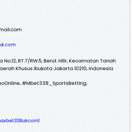
mail.com
uk.com
 No.12, RT.7/RW.5, Bend. Hilir, Kecamatan Tanah
aerah Khusus Ibukota Jakarta 10210, Indonesia
Online, #Mbet338_SportsBetting,
maxbet338ukcom1