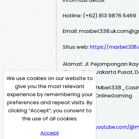
Hotline: (+62) 813 9876 5469
Email: maxbet338.uk.com@g
Situs web:
https://maxbet338.
Alamat: Jl. Pejompongan Raya
Abang, Kota Jakarta Pusat, D
We use cookies on our website to
give you the most relevant
#Mbet338, #Mbet338_Casino
experience by remembering your
#Mbet338_OnlineGaming
preferences and repeat visits. By
clicking “Accept”, you consent to
Socials:
the use of all cookies.
https://www.youtube.com/@
Accept