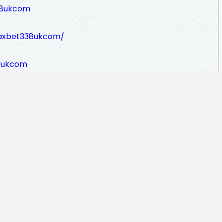
38ukcom
maxbet338ukcom/
8ukcom
m/u/maxbet338ukcom
bet338ukcom
m/community-assets/profile/org.adobe.user:7AA721
eID
kcom
osoft.com/t5/user/viewprofilepage/user-id/1505761