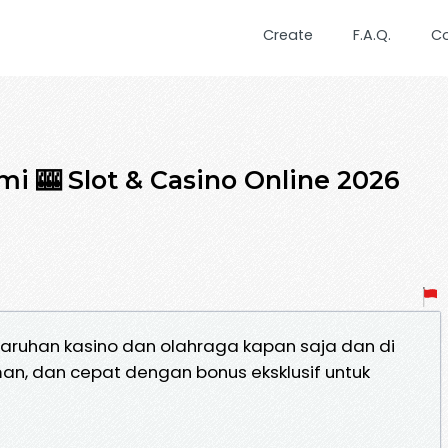
Create
F.A.Q.
C
mi 🎰 Slot & Casino Online 2026
aruhan kasino dan olahraga kapan saja dan di
man, dan cepat dengan bonus eksklusif untuk